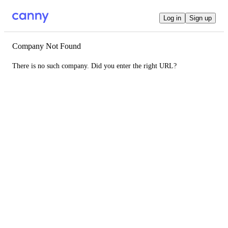
Log in
Sign up
Company Not Found
There is no such company. Did you enter the right URL?